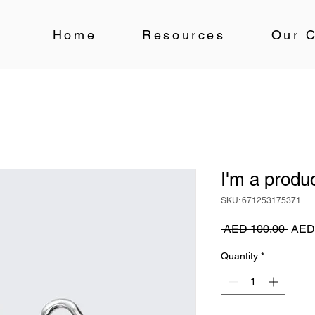
Home
Resources
Our C
I'm a produ
SKU: 671253175371
Regu
 AED 100.00 
AED
Price
Quantity
*