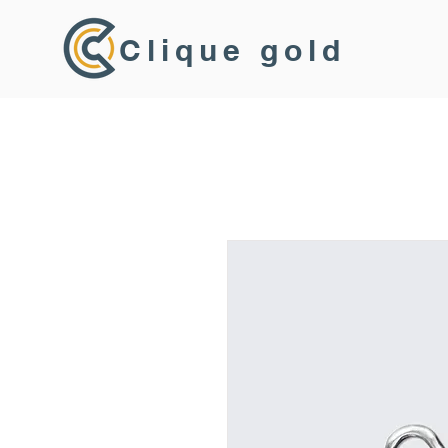
Clique gold