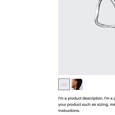
I'm a product description. I'm a
your product such as sizing, mat
instructions.