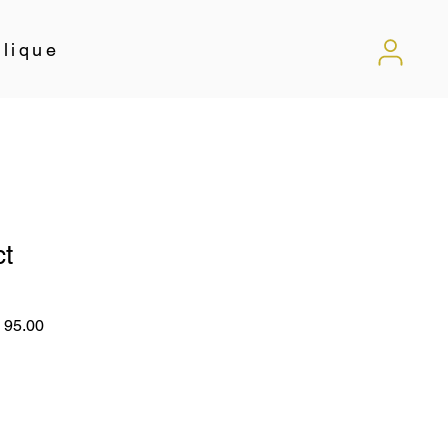
lique
ct
lar
Sale
 95.00
Price