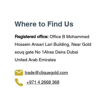
Where to Find Us
Registered office:
Office B Mohammed
Hossein Ansari Lari Building, Near Gold
souq gate No 1Alras Deira Dubai
United Arab Emirates
trade@cliquegold.com
+971 4 2668 368