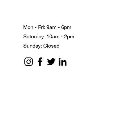
Mon - Fri: 9am - 6pm
​​Saturday: 10am - 2pm
​Sunday: Closed