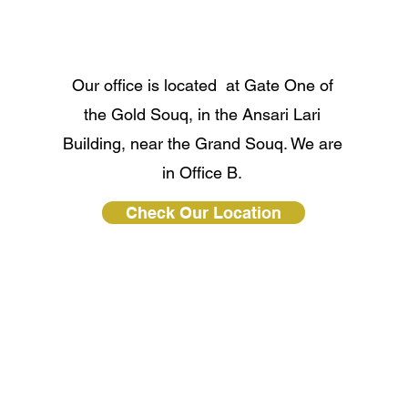
Our office is located at Gate One of
the Gold Souq, in the Ansari Lari
Building, near the Grand Souq. We are
in Office B.
Check Our Location
Clique Gold LLC All rights reserved